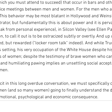
ich you must attend to succeed) that occur in bars and othe
ffice meetings between men and women. For the men who a
 .) This behavior may be most blatant in Hollywood and Wein
ator, but fundamentally this is about power and it is pervas
ak from personal experience), in Silcon Valley (see Ellen Pao
en, to call it out is to be ostracized subtly or overtly. And up
d, but rewarded ("locker room talk" indeed). And while Tr
s setting, his very occupation of the White House despite 
ts of women; despite the testimony of brave women who cam
and humiliating pawing implies an unsettling social accept
men. 
cit in this long overdue conversation, we must specifically c
men (and so many women) going to finally understand the d
emotional, psychological and economic consequence.