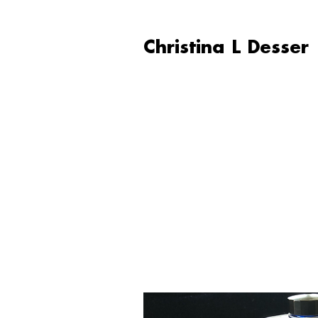
Christina L Desser