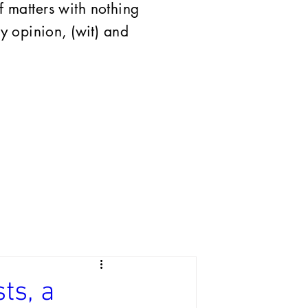
of matters with nothing
 opinion, (wit) and
ts, a