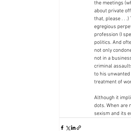
the meetings (wh
about private o
that, please . .
egregious perpetr
profession (I spe
politics. And oft
not only condone
not in a busines
criminal assaul
to his unwanted 
treatment of wo
Although it impli
dots. When are 
sexism and its 