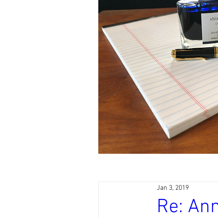
Jan 3, 2019
Re: Ann