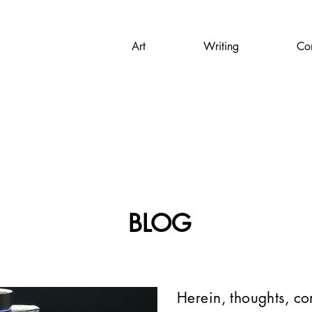
Art
Writing
Con
BLOG
Herein, thoughts, c