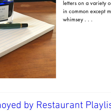
letters on a variety 
in common except my
whimsey . . .
oyed by Restaurant Playlis