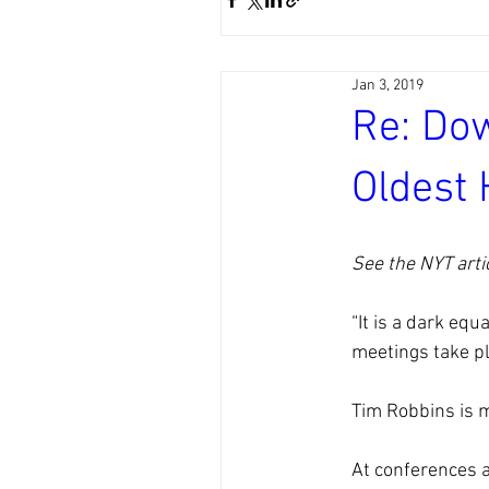
Jan 3, 2019
Re: Do
Oldest 
See the NYT artic
“It is a dark eq
meetings take pla
Tim Robbins is m
At conferences a