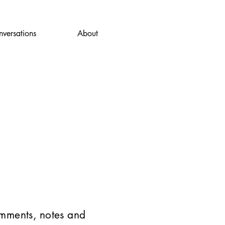
versations
About
omments, notes and