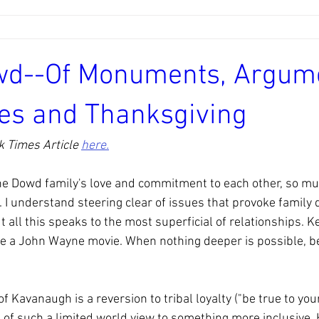
wd--Of Monuments, Argum
es and Thanksgiving
 Times Article 
here.
he Dowd family's love and commitment to each other, so muc
 I understand steering clear of issues that provoke family d
 all this speaks to the most superficial of relationships. Keep
ke a John Wayne movie. When nothing deeper is possible, be
f Kavanaugh is a reversion to tribal loyalty ("be true to you
of such a limited world view to something more inclusive. H