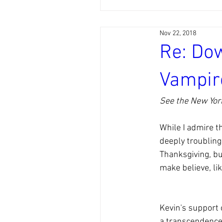
Nov 22, 2018
Re: Do
Vampir
See the New York
While I admire t
deeply troubling.
Thanksgiving, but
make believe, li
Kevin's support o
a transcendence 