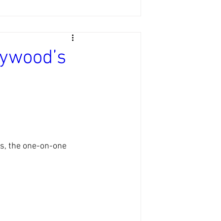
lywood’s
es, the one-on-one 