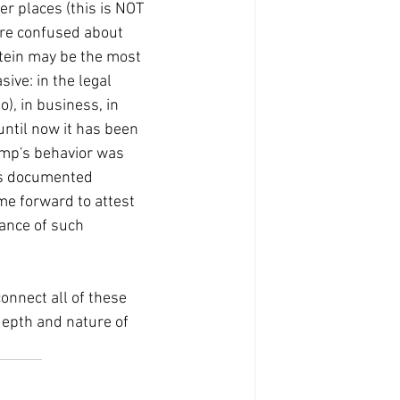
r places (this is NOT 
re confused about 
stein may be the most 
ive: in the legal 
), in business, in 
 until now it has been 
ump's behavior was 
his documented 
e forward to attest 
ance of such 
onnect all of these 
epth and nature of 