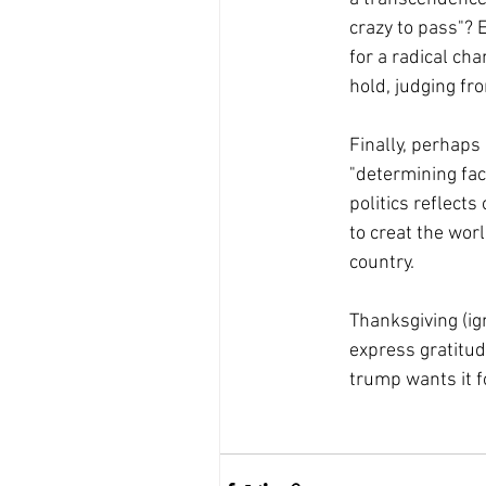
crazy to pass"? 
for a radical cha
hold, judging fro
Finally, perhaps 
"determining fact
politics reflects
to creat the worl
country.
Thanksgiving (ign
express gratitude
trump wants it f