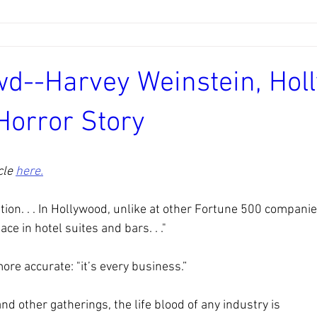
wd--Harvey Weinstein, Hol
Horror Story
le 
here.
uation. . . In Hollywood, unlike at other Fortune 500 compani
ce in hotel suites and bars. . ."
ore accurate: "it’s every business.”
nd other gatherings, the life blood of any industry is