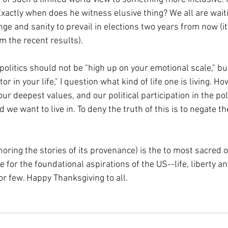
Exactly when does he witness elusive thing? We all are waiti
nge and sanity to prevail in elections two years from now (i
m the recent results).
politics should not be "high up on your emotional scale," but i
or in your life," I question what kind of life one is living. H
 our deepest values, and our political participation in the pol
d we want to live in. To deny the truth of this is to negate th
oring the stories of its provenance) is the to most sacred of
 for the foundational aspirations of the US--life, liberty an
or few. Happy Thanksgiving to all.