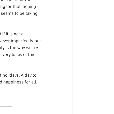
ng for that, hoping 
t seems to be taking 
f it is not a 
owever imperfectly, our 
ity is the way we try 
e very basis of this 
 holidays. A day to 
d happiness for all. 