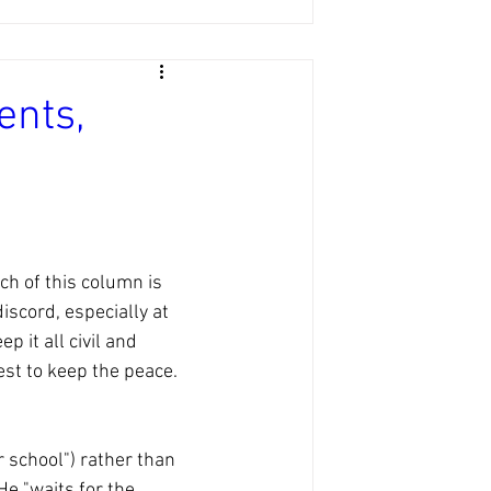
ents,
h of this column is 
iscord, especially at 
 it all civil and 
st to keep the peace. 
r school") rather than 
e "waits for the 