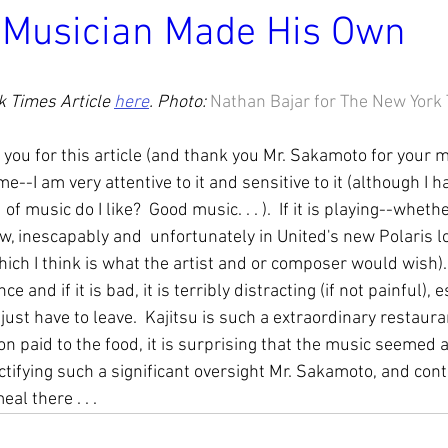
 Musician Made His Own
 Times Article 
here
. Photo: 
Nathan Bajar for The New York
 you for this article (and thank you Mr. Sakamoto for your m
--I am very attentive to it and sensitive to it (although I ha
of music do I like?  Good music. . . ).  If it is playing--wheth
w, inescapably and  unfortunately in United's new Polaris lo
which I think is what the artist and or composer would wish).  
e and if it is bad, it is terribly distracting (if not painful), e
just have to leave.  Kajitsu is such a extraordinary restaura
on paid to the food, it is surprising that the music seemed a
ctifying such a significant oversight Mr. Sakamoto, and cont
al there . . .