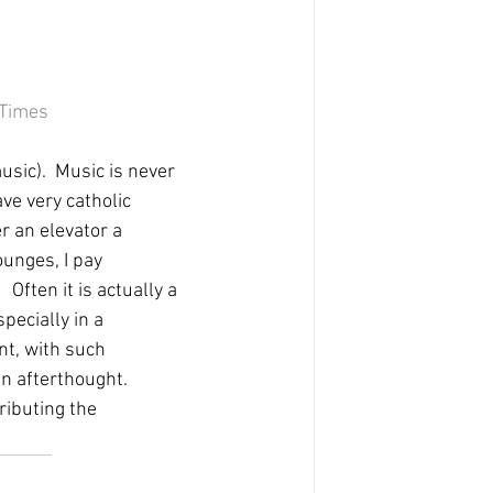
 Times
usic).  Music is never 
ve very catholic 
er an elevator a 
unges, I pay 
 Often it is actually a 
specially in a 
nt, with such 
n afterthought.  
ributing the 