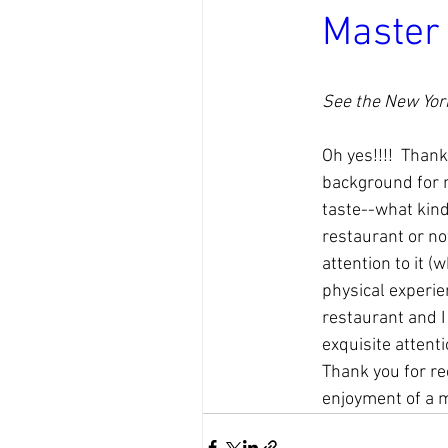
Master
See the New York
Oh yes!!!!  Thank
background for me
taste--what kind 
restaurant or no
attention to it (
physical experienc
restaurant and I 
exquisite attenti
Thank you for re
enjoyment of a me