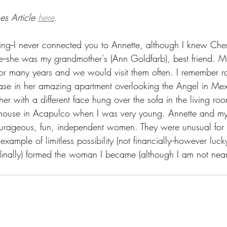
s Article 
here
.
ng--I never connected you to Annette, although I knew Cherr
e--she was my grandmother's (Ann Goldfarb), best friend. 
for many years and we would visit them often. I remember 
case in her amazing apartment overlooking the Angel in Mexi
er with a different face hung over the sofa in the living ro
r house in Acapulco when I was very young. Annette and m
urageous, fun, independent women. They were unusual for t
xample of limitless possibility (not financially--however luck
tudinally) formed the woman I became (although I am not nea