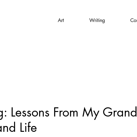
Art
Writing
Con
g: Lessons From My Gran
and Life