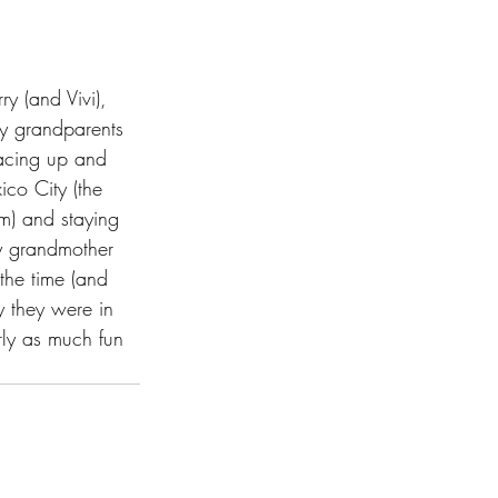
y (and Vivi), 
My grandparents 
racing up and 
co City (the 
om) and staying 
y grandmother 
he time (and 
y they were in 
rly as much fun 