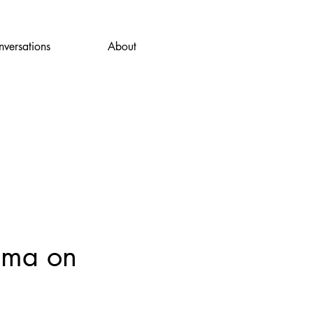
versations
About
dma on