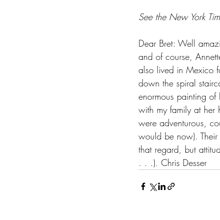
See the New York Time
Dear Bret: Well amazi
and of course, Annett
also lived in Mexico 
down the spiral stair
enormous painting of h
with my family at he
were adventurous, co
would be now). Their e
that regard, but atti
. . .). Chris Desser