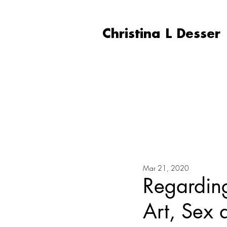
Christina L Desser
Mar 21, 2020
Regardin
Art, Sex 