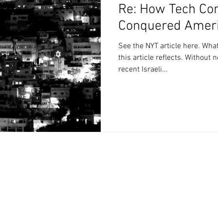
Re: How Tech Co
Conquered Americ
See the NYT article here. Wha
this article reflects. Without necessarily defending this
recent Israeli...