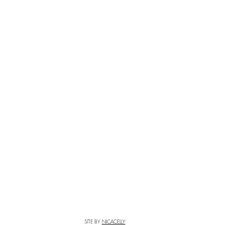
SITE BY
NICACELLY