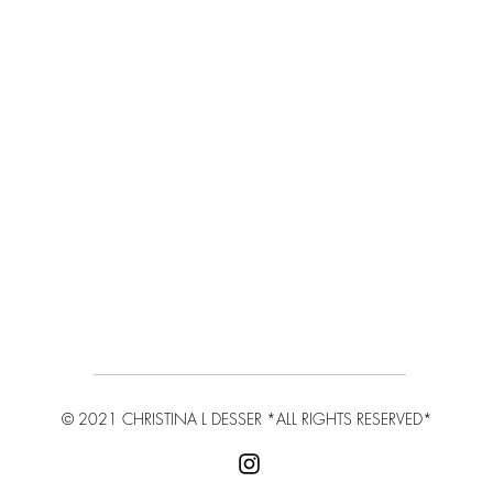
© 2021 CHRISTINA L DESSER
*ALL RIGHTS RESERVED*