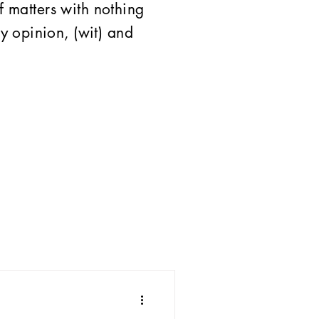
of matters with nothing
 opinion, (wit) and