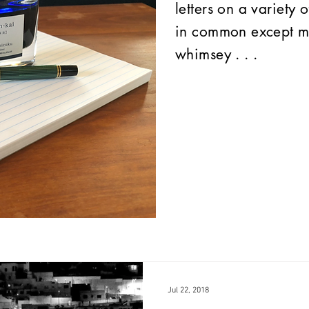
letters on a variety 
in common except my
whimsey . . .
Jul 22, 2018