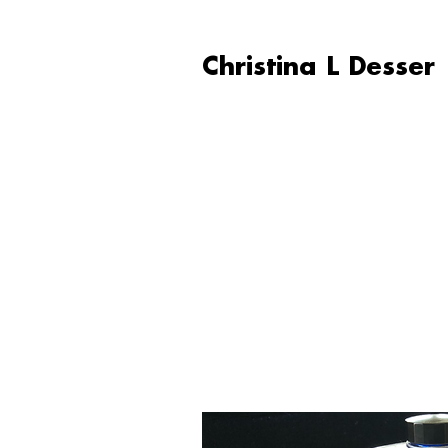
Christina L Desser