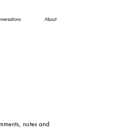
versations
About
omments, notes and