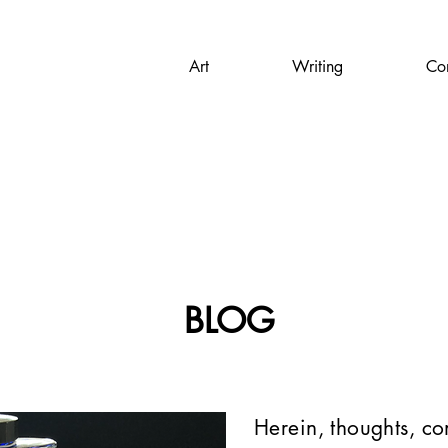
Art
Writing
Con
BLOG
Herein, thoughts, c