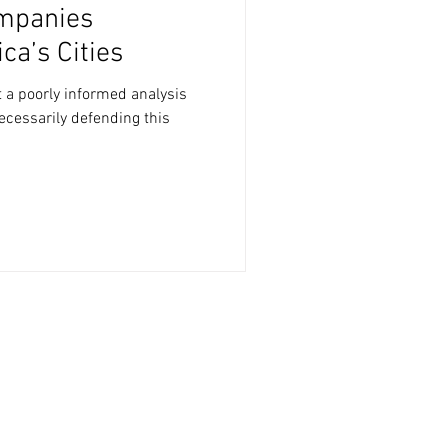
mpanies
a’s Cities
t a poorly informed analysis